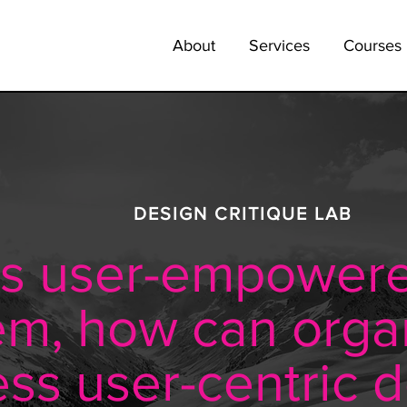
About
Services
Courses
DESIGN CRITIQUE LAB
's user-empowere
m, how can orga
ss user-centric 