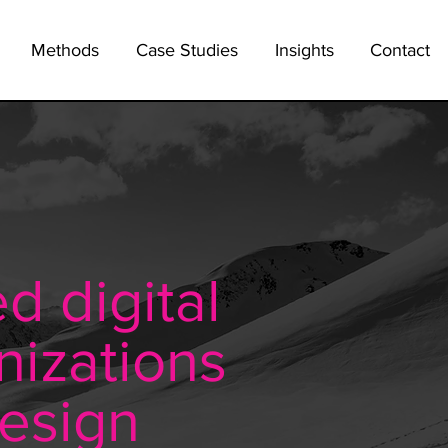
Methods
Case Studies
Insights
Contact
d digital
nizations
design