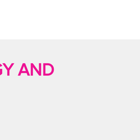
GY AND