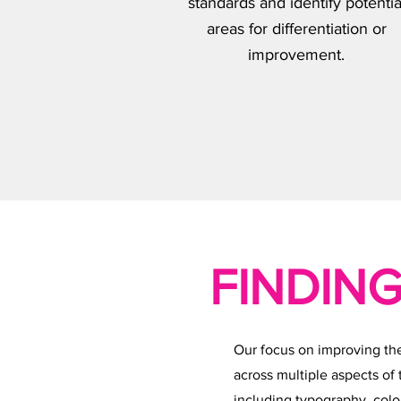
standards and identify potentia
areas for differentiation or
improvement.
FINDING
Our focus on improving th
across multiple aspects of
including typography, colo