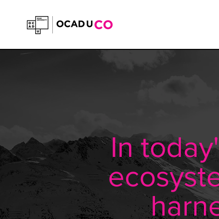
In today
ecosyste
harne