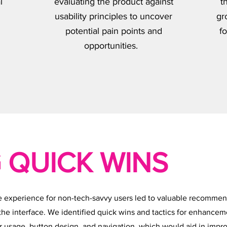
l
evaluating the product against
t
usability principles to uncover
gr
potential pain points and
fo
opportunities.
 QUICK WINS
e experience for non-tech-savvy users led to valuable recommen
 the interface. We identified quick wins and tactics for enhancem
r usage, button design, and navigation, which would aid in impr