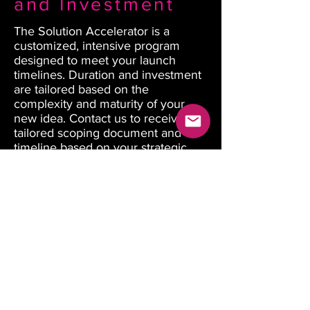
and Investment
The Solution Accelerator is a
customized, intensive program
designed to meet your launch
timelines. Duration and investment
are tailored based on the
complexity and maturity of your
new idea. Contact us to receive a
tailored scoping document and
timeline based on your strategic
innovation goals.