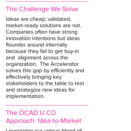
The Challenge We Solve
Ideas are cheap; validated,
market-ready solutions are not.
Companies often have strong
innovation intentions but ideas
flounder around internally
because they fail to get buy-in
and alignment across the
organization. The Accelerator
solves this gap by efficiently and
effectively bringing key
stakeholders to the table to test
and strategize new ideas for
implementation.
The OCAD U CO
Approach: Idea-to-Market
Leveraging our unique blend of