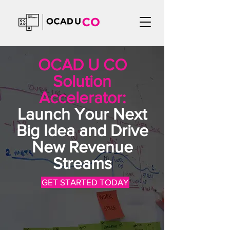
OCAD U CO
Solution
Accelerator:
Launch Your Next
Big Idea and Drive
New Revenue
Streams
GET STARTED TODAY