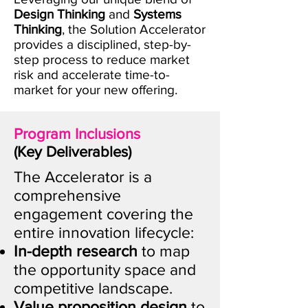
Design Thinking
and
Systems
Thinking
, the Solution Accelerator
provides a disciplined, step-by-
step process to reduce market
risk and accelerate time-to-
market for your new offering.
Program Inclusions
(Key Deliverables)
​The Accelerator is a
comprehensive
engagement covering the
entire innovation lifecycle:
In-depth research
to map
the opportunity space and
competitive landscape.
Value proposition design
to