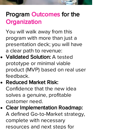
Program
Outcomes
for the
Organization
​You will walk away from this
program with more than just a
presentation deck; you will have
a clear path to revenue:
Validated Solution:
A tested
prototype or minimal viable
product (MVP) based on real user
feedback.
Reduced Market Risk:
Confidence that the new idea
solves a genuine, profitable
customer need.
Clear Implementation Roadmap:
A defined Go-to-Market strategy,
complete with necessary
resources and next steps for