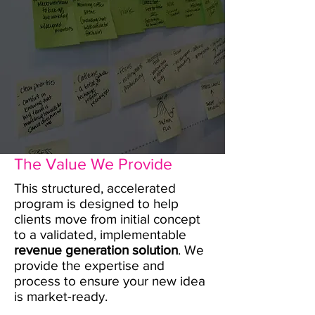
The Value We Provide
This structured, accelerated
program is designed to help
clients move from initial concept
to a validated, implementable
revenue generation solution
. We
provide the expertise and
process to ensure your new idea
is market-ready.