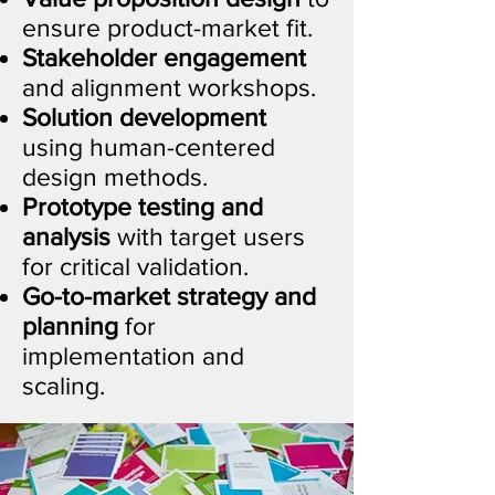
ensure product-market fit.
Stakeholder engagement
and alignment workshops.
Solution development
using human-centered
design methods.
Prototype testing and
analysis
with target users
for critical validation.
Go-to-market strategy and
planning
for
implementation and
scaling.