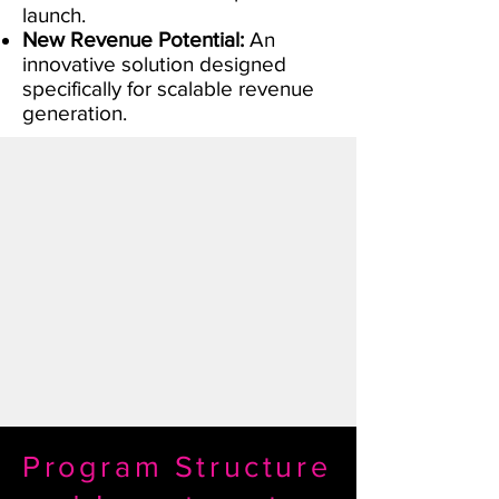
launch.
New Revenue Potential:
An
innovative solution designed
specifically for scalable revenue
generation.
Program Structure