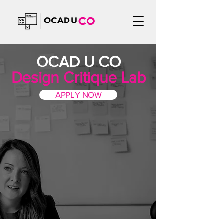
OCAD U CO
Design Critique Lab
APPLY NOW