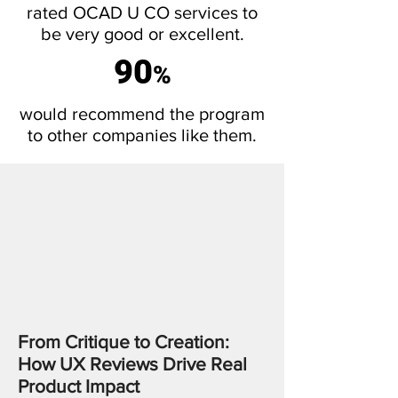
rated OCAD U CO services to
be very good or excellent.
90
%
would recommend the program
to other companies like them.
From Critique to Creation:
How UX Reviews Drive Real
Product Impact