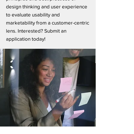
design thinking and user experience
to evaluate usability and
marketability from a customer-centric
lens. Interested? Submit an
application today!