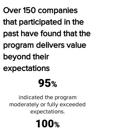
Over 150 companies
that participated in the
past have found that the
program delivers value
beyond their
expectations
95
%
indicated the program
moderately or fully exceeded
expectations.
100
%