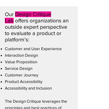
Our
Design Critique
Lab
offers organizations an
outside expert perspective
to evaluate a product or
platform’s:
Customer and User Experience
Interaction Design
Value Proposition
Service Design
Customer Journey
Product Accessibility
Accessibility and Inclusion
The Design Critique leverages the
principles and best practices of