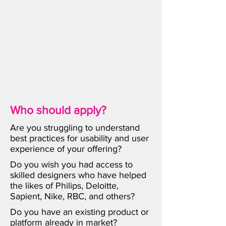
Who should apply?
Are you struggling to understand
best practices for usability and user
experience of your offering?
Do you wish you had access to
skilled designers who have helped
the likes of Philips, Deloitte,
Sapient, Nike, RBC, and others?
Do you have an existing product or
platform already in market?