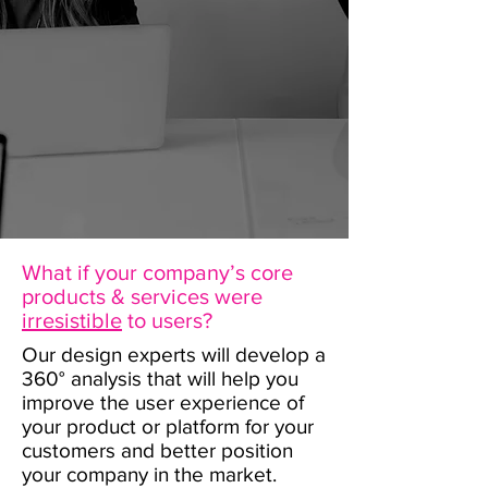
What if your company’s core
products & services were
irresistible
to users?
Our design experts will develop a
360° analysis that will help you
improve the user experience of
your product or platform for your
customers and better position
your company in the market.