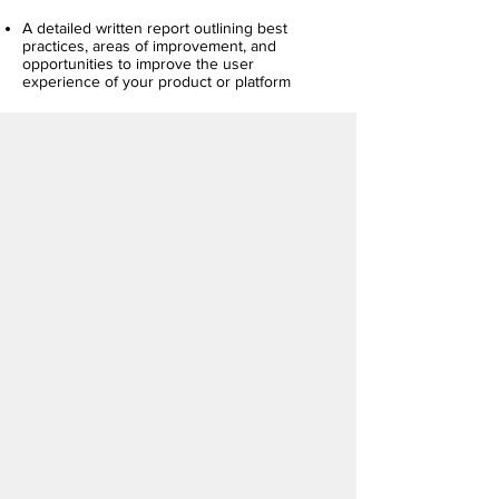
A detailed written report outlining best
practices, areas of improvement, and
opportunities to improve the user
experience of your product or platform