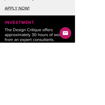
APPLY NOW!
INVESTMENT
The Design Critique offers
approximately 30 hours of work
from an expert consultants.
Companies invest 6-8 hours
throughout the process.
Design Critique starting at $14,999
+ applicable taxs.
Special pricing for chambers,
associations, VC and Innovation
hubs. Contact to learn more.