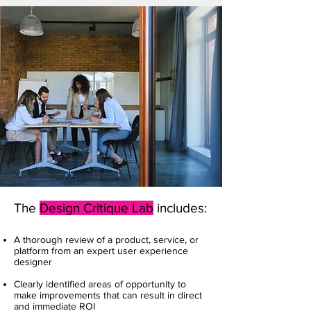
The
Design Critique Lab
includes:
A thorough review of a product, service, or
platform from an expert user experience
designer
Clearly identified areas of opportunity to
make improvements that can result in direct
and immediate ROI