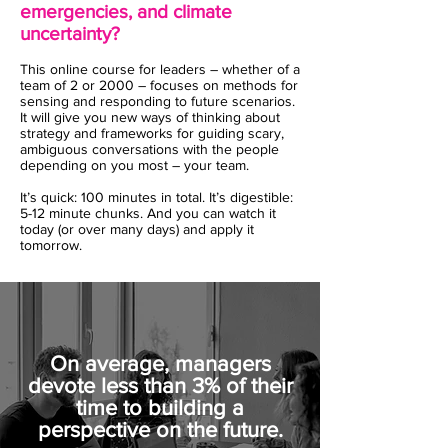
emergencies, and climate
uncertainty?
This online course for leaders – whether of a
team of 2 or 2000 – focuses on methods for
sensing and responding to future scenarios.
It will give you new ways of thinking about
strategy and frameworks for guiding scary,
ambiguous conversations with the people
depending on you most – your team.
It’s quick: 100 minutes in total. It’s digestible:
5-12 minute chunks. And you can watch it
today (or over many days) and apply it
tomorrow.
On average, managers
devote less than 3% of their
time to building a
perspective on the future.