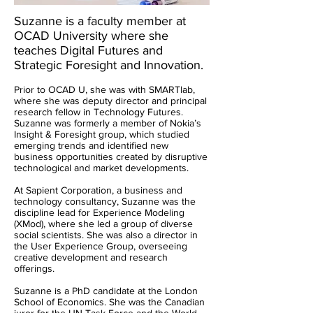
Suzanne is a faculty member at
OCAD University where she
teaches Digital Futures and
Strategic Foresight and Innovation.
Prior to OCAD U, she was with SMARTlab,
where she was deputy director and principal
research fellow in Technology Futures.
Suzanne was forme
rly a member of Nokia’s
Insight & Foresight group, which studied
emerging trends and identified new
business opportunities created by disruptive
technological and market developments.
At Sapient Corporation, a business and
technology consultancy, Suzanne was the
discipline lead for Experience Modeling
(XMod), where she led a group of diverse
social scientists. She was also a director in
the User Experience Group, overseeing
creative development and research
offerings.
Suzanne is a PhD candidate at the London
School of Economics. She was the Canadian