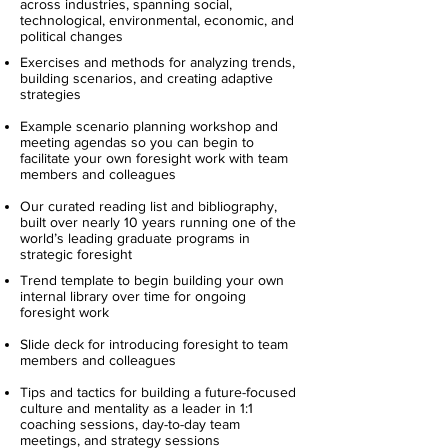
across industries, spanning social,
technological, environmental, economic, and
political changes
Exercises and methods for analyzing trends,
building scenarios, and creating adaptive
strategies
Example scenario planning workshop and
meeting agendas so you can begin to
facilitate your own foresight work with team
members and colleagues
Our curated reading list and bibliography,
built over nearly 10 years running one of the
world’s leading graduate programs in
strategic foresight
Trend template to begin building your own
internal library over time for ongoing
foresight work
Slide deck for introducing foresight to team
members and colleagues
Tips and tactics for building a future-focused
culture and mentality as a leader in 1:1
coaching sessions, day-to-day team
meetings, and strategy sessions