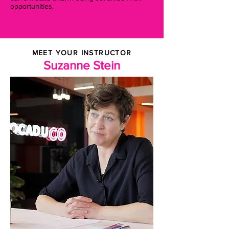
opportunities.
MEET YOUR INSTRUCTOR
Suzanne Stein