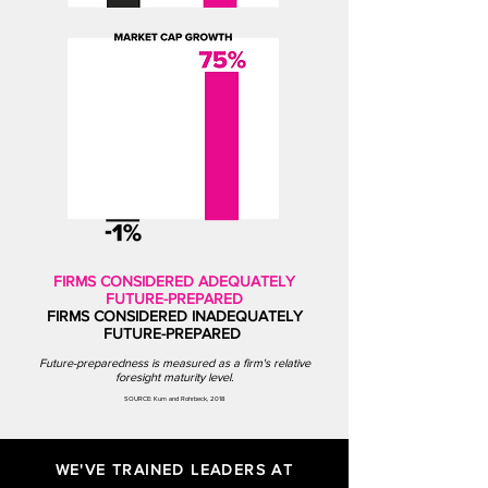
FIRMS CONSIDERED ADEQUATELY
FUTURE-PREPARED
FIRMS CONSIDERED INADEQUATELY
FUTURE-PREPARED
Future-preparedness is measured as a firm's relative
fo
resight maturity level.
SOURCE: Kum and Rohrbeck, 2018
WE'VE TRAINED LEADERS AT