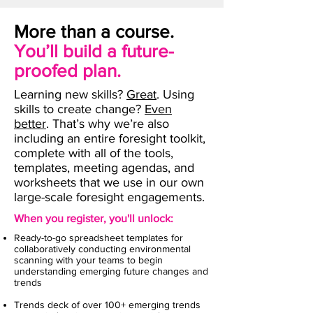
More than a course.
You’ll build a future-
proofed plan.
Learning new skills?
Great
. Using
skills to create change?
Even
better
. That’s why we’re also
including an entire foresight toolkit,
complete with all of the tools,
templates, meeting agendas, and
worksheets that we use in our own
large-scale foresight engagements.
When you register, you'll unlock:
Ready-to-go spreadsheet templates for
collaboratively conducting environmental
scanning with your teams to begin
understanding emerging future changes and
trends
Trends deck of over 100+ emerging trends