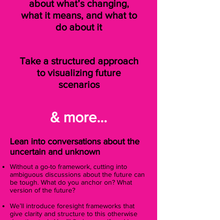
about what’s changing,
what it means, and what to
do about it
Take a structured approach
to visualizing future
scenarios
& more...
Lean into conversations about the
uncertain and unknown
Without a go-to framework, cutting into
ambiguous discussions about the future can
be tough. What do you anchor on? What
version of the future?
We’ll introduce foresight frameworks that
give clarity and structure to this otherwise