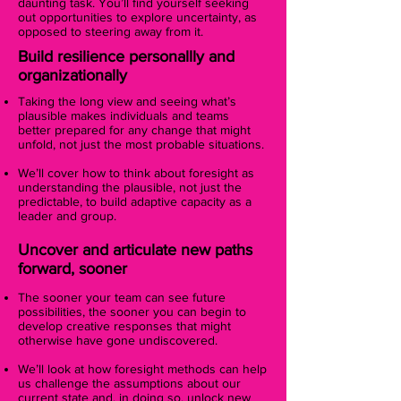
daunting task. You’ll find yourself seeking
out opportunities to explore uncertainty, as
opposed to steering away from it.
Build resilience personallly and
organizationally
Taking the long view and seeing what’s
plausible makes individuals and teams
better prepared for any change that might
unfold, not just the most probable situations.
We’ll cover how to think about foresight as
understanding the plausible, not just the
predictable, to build adaptive capacity as a
leader and group.
Uncover and articulate new paths
forward, sooner
The sooner your team can see future
possibilities, the sooner you can begin to
develop creative responses that might
otherwise have gone undiscovered.
We’ll look at how foresight methods can help
us challenge the assumptions about our
current state and, in doing so, unlock new