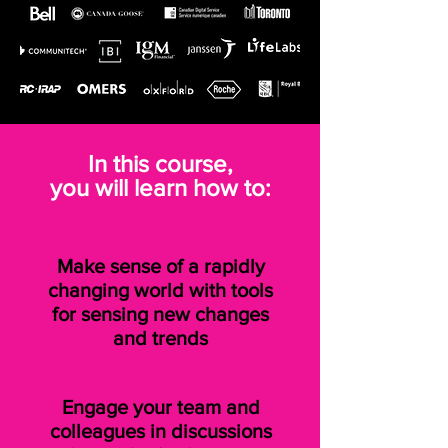
In this course,
you will learn how to:
Make sense of a rapidly
changing world with tools
for sensing new changes
and trends
Engage your team and
colleagues in discussions