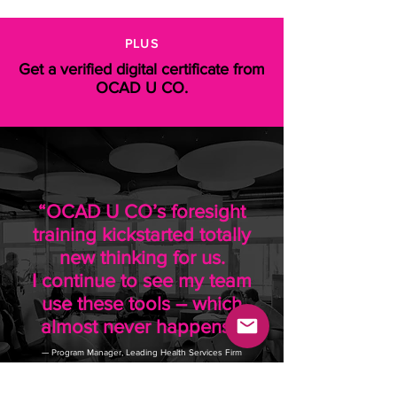
PLUS
Get a verified digital certificate from
OCAD U CO.
“OCAD U CO’s foresight
training kickstarted totally
new thinking for us.
I continue to see my team
use these tools – which
almost never happens!”
— Program Manager, Leading Health Services Firm