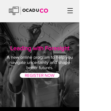
Leading with Foresight
A new online program to help you
navigate uncertainty and shape
better futures.
REGISTER NOW