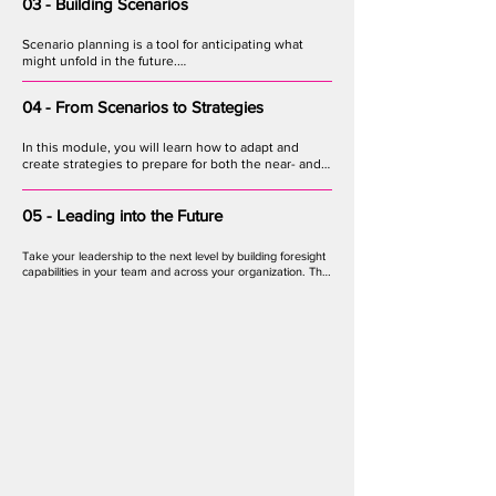
technological, economic, environmental, political, 
03 - Building Scenarios
and values based changes.
Scenario planning is a tool for anticipating what 
might unfold in the future.

In this module, you will learn how to take the 
04 - From Scenarios to Strategies
outputs of your team’s horizon scanning work and 
turn them into vivid snapshots of plausible futures, 
against which strategy options can be tested.
In this module, you will learn how to adapt and 
create strategies to prepare for both the near- and 
long-term future, and how to test those strategies 
against multiple possible scenarios.
05 - Leading into the Future
Take your leadership to the next level by building foresight 
capabilities in your team and across your organization. This 
module covers approaches to empowering teams, 
embracing diverse perspectives, and developing a culture 
of futures-thinking innovators.