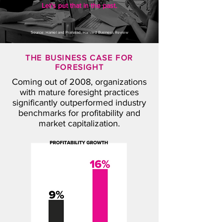
Let’s put that in the past.
Source: Hamel and Prahalad, Harvard Business Review
T
HE BUSINESS CASE FOR
FORESIGHT
Coming out of 2008, organizations
with mature foresight practices
significantly outperformed industry
benchmarks for profitability and
market capitalization.