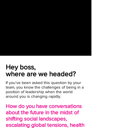
Hey boss,
where are we headed?
If you’ve been asked this question by your
team, you know the challenges of being in a
position of leadership when the world
around you is changing rapidly.
How do you have conversations
about the future in the midst of
shifting social landscapes,
escalating global tensions, health