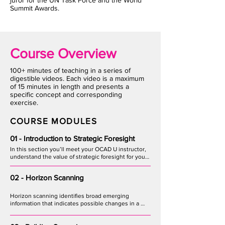
juror for the UN Task Force and the World
Summit Awards.
Course Overview
100+ minutes of teaching in a series of
digestible videos. Each video is a maximum
of 15 minutes in length and presents a
specific concept and corresponding
exercise.
COURSE MODULES
01 - Introduction to Strategic Foresight
In this section you’ll meet your OCAD U instructor, 
understand the value of strategic foresight for your 
organization, and how to mobilize a team to 
augment the learning process.
02 - Horizon Scanning
Horizon scanning identifies broad emerging 
information that indicates possible changes in a 
given industry. Learn techniques for uncovering 
trends, issues and events across societal, 