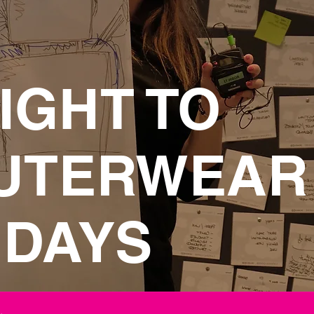
IGHT TO
UTERWEAR
 DAYS