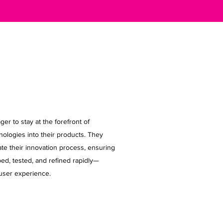
r to stay at the forefront of
nologies into their products. They
te their innovation process, ensuring
ed, tested, and refined rapidly—
user experience.