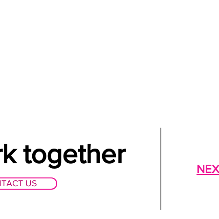
rk together
NEX
TACT US