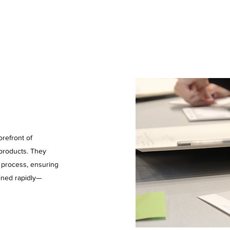
refront of
 products. They
n process, ensuring
ined rapidly—