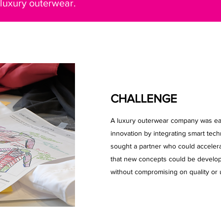
 luxury outerwear.
CHALLENGE
A luxury outerwear company was eage
innovation by integrating smart tech
sought a partner who could accelera
that new concepts could be develop
without compromising on quality or 