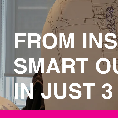
FROM INS
SMART O
IN JUST 3