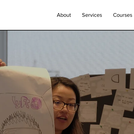
About
Services
Courses