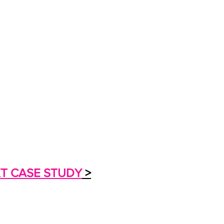
T CASE STUDY
>