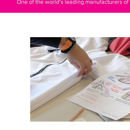
One of the world's leading manufacturers of