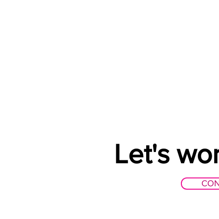
Let's wo
CON