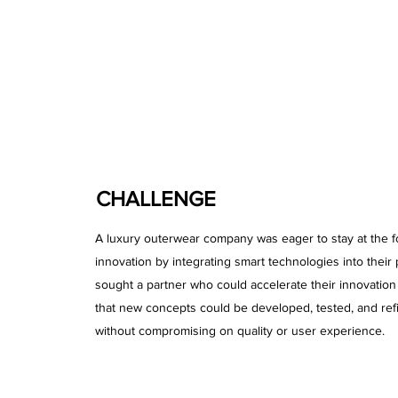
CHALLENGE
A luxury outerwear company was eager to stay at the fo
innovation by integrating smart technologies into their
sought a partner who could accelerate their innovatio
that new concepts could be developed, tested, and ref
without compromising on quality or user experience.