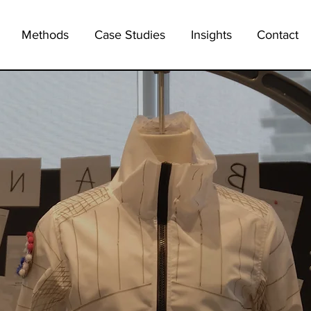
Methods
Case Studies
Insights
Contact