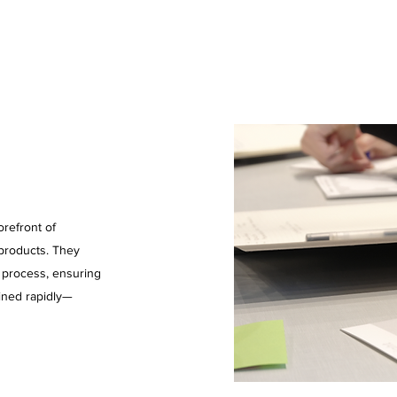
refront of
 products. They
n process, ensuring
ined rapidly—