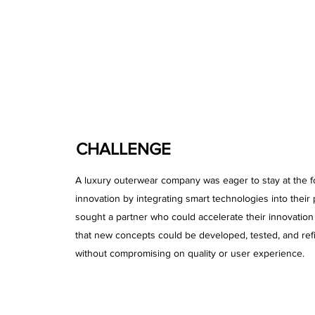
CHALLENGE
A luxury outerwear company was eager to stay at the fo
innovation by integrating smart technologies into their
sought a partner who could accelerate their innovatio
that new concepts could be developed, tested, and ref
without compromising on quality or user experience.