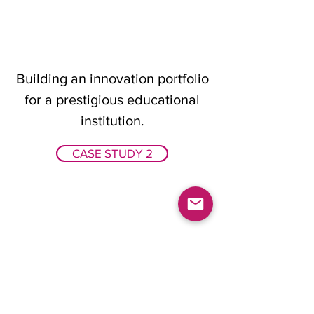
Building an innovation portfolio
for a prestigious educational
institution.
CASE STUDY 2
Design a product to meet the
needs of extreme users in
extreme climates.