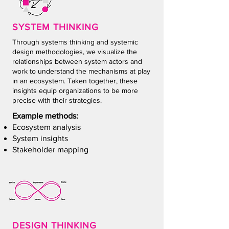
SYSTEM THIN
KING
Through systems thinking and systemic
design methodologies, we visualize the
relationships between system actors and
work to understand the mechanisms at play
in an ecosystem. Taken together, these
insights equip organizations to be more
precise with their strategies.
Example methods:
Ecosystem analysis
System insights
Stakeholder mapping
DESIGN THIN
KING