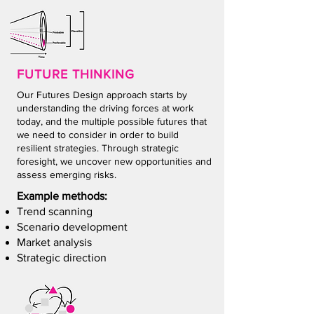
FUTURE THIN
KING
Our Futures Design approach starts by
understanding the driving forces at work
today, and the multiple possible futures that
we need to consider in order to build
resilient strategies. Through strategic
foresight, we uncover new opportunities and
assess emerging risks.
Example methods:
Trend scanning
Scenario development
Market analysis
Strategic direction