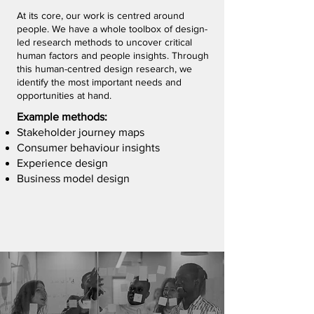
At its core, our work is centred around
people. We have a whole toolbox of design-
led research methods to uncover critical
human factors and people insights. Through
this human-centred design research, we
identify the most important needs and
opportunities at hand.
Example methods:
Stakeholder journey maps
Consumer behaviour insights
Experience design
Business model design