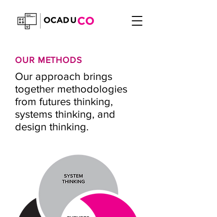
OUR METHODS
Our approach brings
together methodologies
from futures thinking,
systems thinking, and
design thinking.