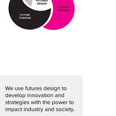
We use futures design to
develop innovation and
strategies with the power to
impact industry and society.