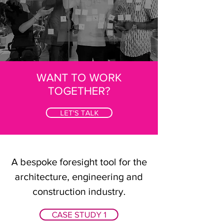
WANT TO WORK
TOGETHER?
LET'S TALK
A bespoke foresight tool for the
architecture, engineering and
construction industry.
CASE STUDY 1