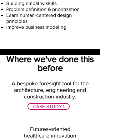
Building empathy skills
Problem definition & prioritization
Learn human-centered design
principles
improve business modeling
Where we've done this
before
A bespoke foresight tool for the
architecture, engineering and
construction industry.
CASE STUDY 1
Futures-oriented
healthcare innovation