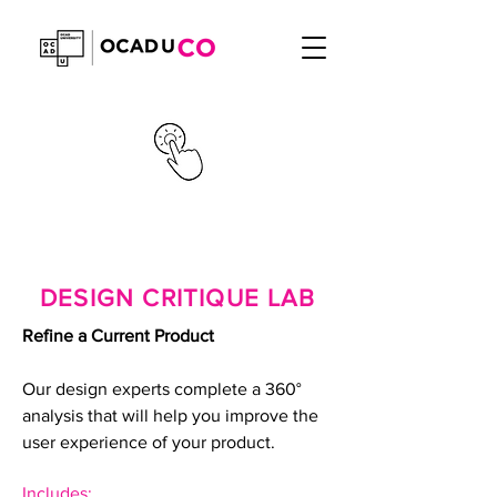
DESIGN CRITIQUE LAB
Refine a Current Product
Our design experts complete a 360°
analysis that will help you improve the
user experience of your product.
Includes: