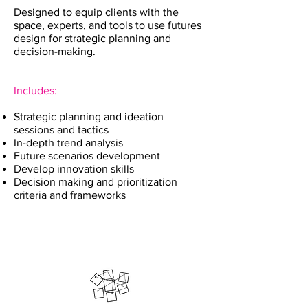
Designed to equip clients with the
space, experts, and tools to use futures
design for strategic planning and
decision-making.
Includes:
Strategic planning and ideation
sessions and tactics
In-depth trend analysis
Future scenarios development
Develop innovation skills
Decision making and prioritization
criteria and frameworks