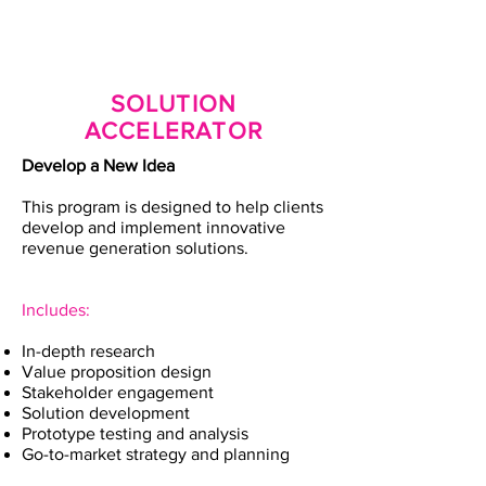
SOLUTION
ACCELERATOR
Develop a New Idea
This program is designed to help clients
develop and implement innovative
revenue generation solutions.
Includes:
In-depth research
Value proposition design
Stakeholder engagement
Solution development
Prototype testing and analysis
Go-to-market strategy and planning