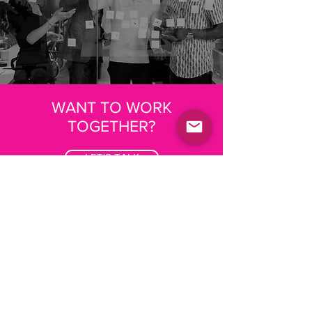
WANT TO WORK
TOGETHER?
LET'S TALK
Where we've done this
before
A bespoke foresight tool for the
architecture, engineering and