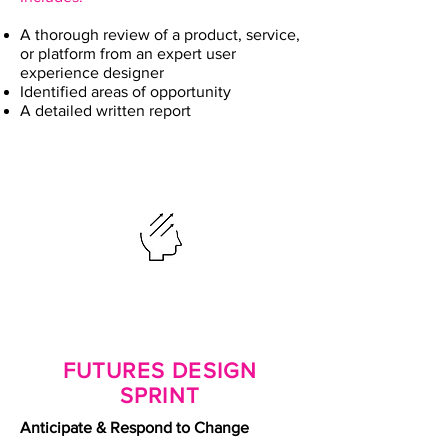
A thorough review of a product, service,
or platform from an expert user
experience designer
Identified areas of opportunity
A detailed written report
FUTURES DESIGN
SPRINT
Anticipate & Respond to Change