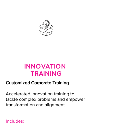
INNOVATION
TRAINING
Customized Corporate Training
Accelerated innovation training to
tackle complex problems and empower
transformation and alignment
Includes: