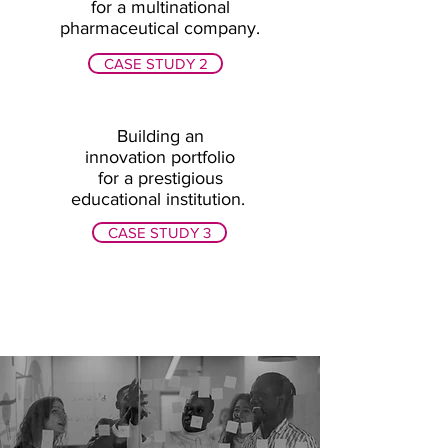
for a multinational
pharmaceutical company.
CASE STUDY 2
Building an
innovation portfolio
for a prestigious
educational institution.
CASE STUDY 3