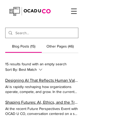
Blog Posts (15)
Other Pages (46)
15 results found with an empty search
Sort By:
Best Match
Designing AI That Reflects Human Values
AI is rapidly reshaping how organizations
operate, compete, and grow. In the current
environment, most leaders are making
decisions based on speed and token usage,
Shaping Futures: AI, Ethics, and the Transformation of Design
but it is time to begin translating concepts
At the recent Future Perspectives Event with
like equity, accountability, and responsibility
OCAD U CO, conversation centered on a set
into product decisions. Here are the critical